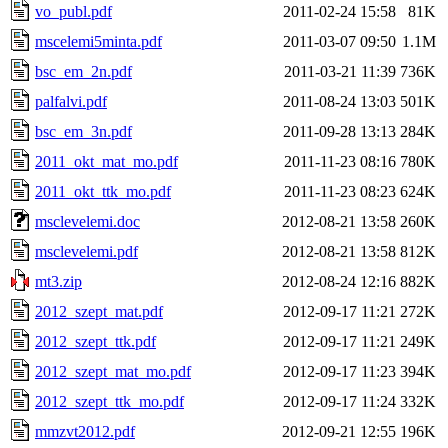
vo_publ.pdf
2011-02-24 15:58
81K
mscelemi5minta.pdf
2011-03-07 09:50
1.1M
bsc_em_2n.pdf
2011-03-21 11:39
736K
palfalvi.pdf
2011-08-24 13:03
501K
bsc_em_3n.pdf
2011-09-28 13:13
284K
2011_okt_mat_mo.pdf
2011-11-23 08:16
780K
2011_okt_ttk_mo.pdf
2011-11-23 08:23
624K
msclevelemi.doc
2012-08-21 13:58
260K
msclevelemi.pdf
2012-08-21 13:58
812K
mt3.zip
2012-08-24 12:16
882K
2012_szept_mat.pdf
2012-09-17 11:21
272K
2012_szept_ttk.pdf
2012-09-17 11:21
249K
2012_szept_mat_mo.pdf
2012-09-17 11:23
394K
2012_szept_ttk_mo.pdf
2012-09-17 11:24
332K
mmzvt2012.pdf
2012-09-21 12:55
196K