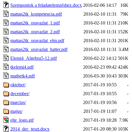
Szempontok a feladatelemzéshez.docx
2016-02-06 14:17
16K
mattan2tk_kompetencia.pdf
2016-02-10 11:31
79K
mattan2tk_oravazlat_1.pdf
2016-02-10 11:31
210K
mattan2tk_oravazlat_2.pdf
2016-02-10 11:31
152K
mattan2tk_oravazlat_elm.pdf
2016-02-10 11:31
201K
mattan2tk_oravazlat_hatter.pdf
2016-02-10 11:31
3.4M
Elemi4_Algebra5-12.pdf
2016-02-22 14:12
501K
tkelemi4.pdf
2016-02-23 09:42
424K
mathetk4.pdf
2016-03-30 10:43
303K
oktober/
2017-01-19 10:55
-
december/
2017-01-19 10:55
-
marcius/
2017-01-19 10:56
-
majus/
2017-01-19 11:07
-
elte_logo.gif
2017-01-19 18:28
7.9K
2014_dec_teszt.docx
2017-01-20 08:30
103K