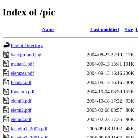
Index of /pic
Name
Last modified
Size
D
Parent Directory
-
background.jpg
2004-08-25 22:10
17K
mattan1.pdf
2004-09-13 13:41
101K
elemzes.pdf
2004-09-13 16:16
230K
feladat.pdf
2004-09-13 16:16
230K
fogalom.pdf
2004-10-04 08:50
157K
elemi3.pdf
2004-10-18 17:32
93K
elemi2.pdf
2005-02-08 08:57
86K
elemi4.pdf
2005-02-23 17:35
86K
kisfelm1_2005.pdf
2005-09-08 11:02
48K
kisfelm2_2005.pdf
2005-09-08 11:03
58K