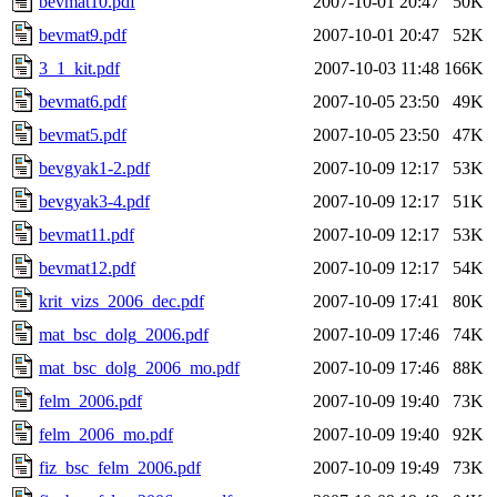
bevmat10.pdf
2007-10-01 20:47
50K
bevmat9.pdf
2007-10-01 20:47
52K
3_1_kit.pdf
2007-10-03 11:48
166K
bevmat6.pdf
2007-10-05 23:50
49K
bevmat5.pdf
2007-10-05 23:50
47K
bevgyak1-2.pdf
2007-10-09 12:17
53K
bevgyak3-4.pdf
2007-10-09 12:17
51K
bevmat11.pdf
2007-10-09 12:17
53K
bevmat12.pdf
2007-10-09 12:17
54K
krit_vizs_2006_dec.pdf
2007-10-09 17:41
80K
mat_bsc_dolg_2006.pdf
2007-10-09 17:46
74K
mat_bsc_dolg_2006_mo.pdf
2007-10-09 17:46
88K
felm_2006.pdf
2007-10-09 19:40
73K
felm_2006_mo.pdf
2007-10-09 19:40
92K
fiz_bsc_felm_2006.pdf
2007-10-09 19:49
73K