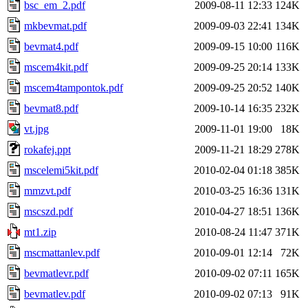
bsc_em_2.pdf
2009-08-11 12:33
124K
mkbevmat.pdf
2009-09-03 22:41
134K
bevmat4.pdf
2009-09-15 10:00
116K
mscem4kit.pdf
2009-09-25 20:14
133K
mscem4tampontok.pdf
2009-09-25 20:52
140K
bevmat8.pdf
2009-10-14 16:35
232K
vt.jpg
2009-11-01 19:00
18K
rokafej.ppt
2009-11-21 18:29
278K
mscelemi5kit.pdf
2010-02-04 01:18
385K
mmzvt.pdf
2010-03-25 16:36
131K
mscszd.pdf
2010-04-27 18:51
136K
mt1.zip
2010-08-24 11:47
371K
mscmattanlev.pdf
2010-09-01 12:14
72K
bevmatlevr.pdf
2010-09-02 07:11
165K
bevmatlev.pdf
2010-09-02 07:13
91K