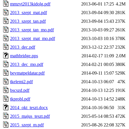
mmzvt2013kidolg.pdf
2013-06-01 17:25
4.2M
2013_szept_mat.pdf
2013-09-04 09:30
281K
2013_szept_tan.pdf
2013-09-04 15:43
237K
2013_szept_tan_mo.pdf
2013-10-03 09:27
261K
2013_szept_mat_mo.pdf
2013-10-03 10:16
378K
2013_dec.pdf
2013-12-12 22:37
232K
mathbridge.pps
2014-02-17 11:09
2.0M
2013_dec_mo.pdf
2014-02-21 00:05
380K
bevmatpeldatar.pdf
2014-09-11 15:07
529K
tkelemi2.pdf
2014-10-13 06:07
47K
bscszd.pdf
2014-10-13 12:25
191K
tkprobl.pdf
2014-10-13 14:52
248K
2014_okt_teszt.docx
2014-10-16 06:50
31K
2015_majus_teszt.pdf
2015-05-14 08:53
472K
2015_szept_m.pdf
2015-08-26 22:08
327K