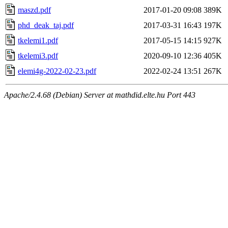
maszd.pdf
2017-01-20 09:08
389K
phd_deak_taj.pdf
2017-03-31 16:43
197K
tkelemi1.pdf
2017-05-15 14:15
927K
tkelemi3.pdf
2020-09-10 12:36
405K
elemi4g-2022-02-23.pdf
2022-02-24 13:51
267K
Apache/2.4.68 (Debian) Server at mathdid.elte.hu Port 443