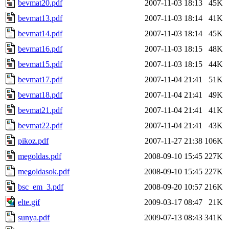
bevmat20.pdf
2007-11-03 18:13
45K
bevmat13.pdf
2007-11-03 18:14
41K
bevmat14.pdf
2007-11-03 18:14
45K
bevmat16.pdf
2007-11-03 18:15
48K
bevmat15.pdf
2007-11-03 18:15
44K
bevmat17.pdf
2007-11-04 21:41
51K
bevmat18.pdf
2007-11-04 21:41
49K
bevmat21.pdf
2007-11-04 21:41
41K
bevmat22.pdf
2007-11-04 21:41
43K
pikoz.pdf
2007-11-27 21:38
106K
megoldas.pdf
2008-09-10 15:45
227K
megoldasok.pdf
2008-09-10 15:45
227K
bsc_em_3.pdf
2008-09-20 10:57
216K
elte.gif
2009-03-17 08:47
21K
sunya.pdf
2009-07-13 08:43
341K