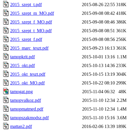
2015_szept_t.pdf
2015-08-26 22:55
318K
2015_szept_m_MO.pdf
2015-09-08 08:42
418K
2015_szept_f_MO.pdf
2015-09-08 08:46
386K
2015_szept_t_MO.pdf
2015-09-08 08:51
361K
2015_szept_f.pdf
2015-09-08 08:56
256K
2015_marc_teszt.pdf
2015-09-23 16:13
361K
tamopkrit.pdf
2015-10-01 13:16
1.1M
2015_okt.pdf
2015-10-13 14:36
233K
2015_okt_teszt.pdf
2015-10-15 13:19
304K
2015_okt_MO.pdf
2015-10-22 08:10
299K
tamogat.png
2015-11-04 06:32
48K
tamopvalkoz.pdf
2015-11-10 12:34
2.2M
tamopmatmed.pdf
2015-11-10 12:34
1.4M
tamopszakmodsz.pdf
2015-11-10 15:16
3.6M
mattan2.pdf
2016-02-06 13:39
189K