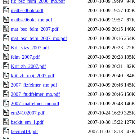
fiz_bsc_felm_2006_mo.pdf
2007-10-09 19:49
94K
matbsc06okt.pdf
2007-10-09 19:57
105K
matbsc06okt_mo.pdf
2007-10-09 19:57
87K
mat_bsc_felm_2007.pdf
2007-10-09 20:15
146K
mat_bsc_felm_2007_mo.pdf
2007-10-09 20:16
254K
Krit_vizs_2007.pdf
2007-10-09 20:23
72K
felm_2007.pdf
2007-10-09 20:28
105K
Krit_zh_2007.pdf
2007-10-09 20:31
82K
krit_zh_maj_2007.pdf
2007-10-09 20:40
84K
2007_fizfelmer_mo.pdf
2007-10-09 20:46
145K
2007_ftudfelmer_mo.pdf
2007-10-09 20:46
150K
2007_matfelmer_mo.pdf
2007-10-09 20:48
146K
em24102007.pdf
2007-10-24 16:29
325K
bsckit_em_1.pdf
2007-10-30 15:22
127K
bevmat19.pdf
2007-11-03 18:13
47K