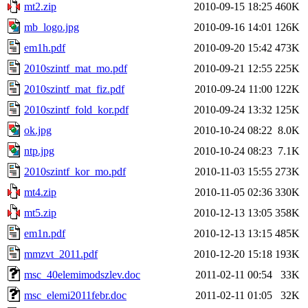
mt2.zip
2010-09-15 18:25
460K
mb_logo.jpg
2010-09-16 14:01
126K
em1h.pdf
2010-09-20 15:42
473K
2010szintf_mat_mo.pdf
2010-09-21 12:55
225K
2010szintf_mat_fiz.pdf
2010-09-24 11:00
122K
2010szintf_fold_kor.pdf
2010-09-24 13:32
125K
ok.jpg
2010-10-24 08:22
8.0K
ntp.jpg
2010-10-24 08:23
7.1K
2010szintf_kor_mo.pdf
2010-11-03 15:55
273K
mt4.zip
2010-11-05 02:36
330K
mt5.zip
2010-12-13 13:05
358K
em1n.pdf
2010-12-13 13:15
485K
mmzvt_2011.pdf
2010-12-20 15:18
193K
msc_40elemimodszlev.doc
2011-02-11 00:54
33K
msc_elemi2011febr.doc
2011-02-11 01:05
32K