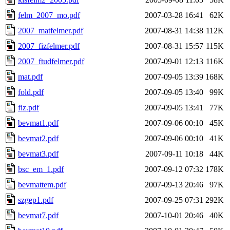
felm_2007_mo.pdf
2007-03-28 16:41
62K
2007_matfelmer.pdf
2007-08-31 14:38
112K
2007_fizfelmer.pdf
2007-08-31 15:57
115K
2007_ftudfelmer.pdf
2007-09-01 12:13
116K
mat.pdf
2007-09-05 13:39
168K
fold.pdf
2007-09-05 13:40
99K
fiz.pdf
2007-09-05 13:41
77K
bevmat1.pdf
2007-09-06 00:10
45K
bevmat2.pdf
2007-09-06 00:10
41K
bevmat3.pdf
2007-09-11 10:18
44K
bsc_em_1.pdf
2007-09-12 07:32
178K
bevmattem.pdf
2007-09-13 20:46
97K
szgep1.pdf
2007-09-25 07:31
292K
bevmat7.pdf
2007-10-01 20:46
40K